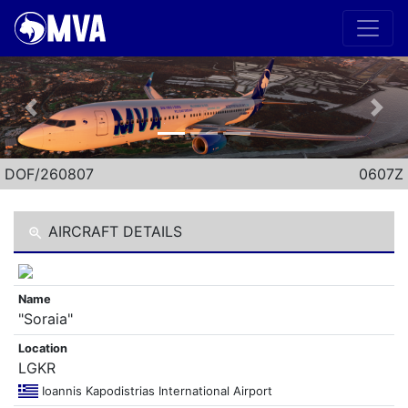
Previous
Nex
DOF/260807
0607Z
AIRCRAFT DETAILS
Name
"Soraia"
Location
LGKR
Ioannis Kapodistrias International Airport