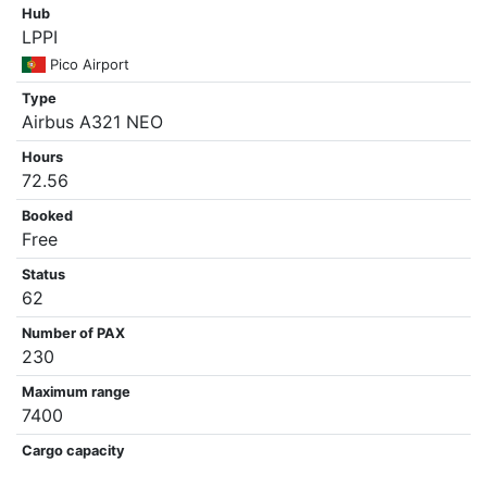
Hub
LPPI
Pico Airport
Type
Airbus A321 NEO
Hours
72.56
Booked
Free
Status
62
Number of PAX
230
Maximum range
7400
Cargo capacity