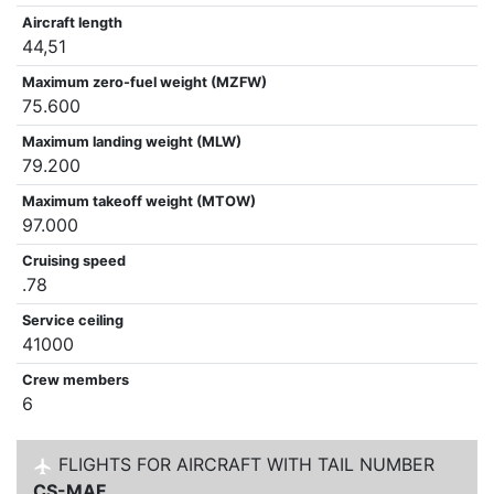
Aircraft length
44,51
Maximum zero-fuel weight (MZFW)
75.600
Maximum landing weight (MLW)
79.200
Maximum takeoff weight (MTOW)
97.000
Cruising speed
.78
Service ceiling
41000
Crew members
6
FLIGHTS FOR AIRCRAFT WITH TAIL NUMBER
CS-MAF