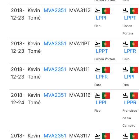
Lisbon Portela
Pico
2018-
Kevin
MVA2351
MVA3112
12-23
Tomé
LPPI
LPPT
Pico
Lisbon
Portela
2018-
Kevin
MVA2351
MVA11PT
12-23
Tomé
LPPT
LPFR
Lisbon Portela
Faro
2018-
Kevin
MVA2351
MVA3111
12-23
Tomé
LPFR
LPPI
Faro
Pico
2018-
Kevin
MVA2351
MVA3116
12-24
Tomé
LPPI
LPPR
Pico
Francisco
de Sá
Carneiro
2018-
Kevin
MVA2351
MVA3117