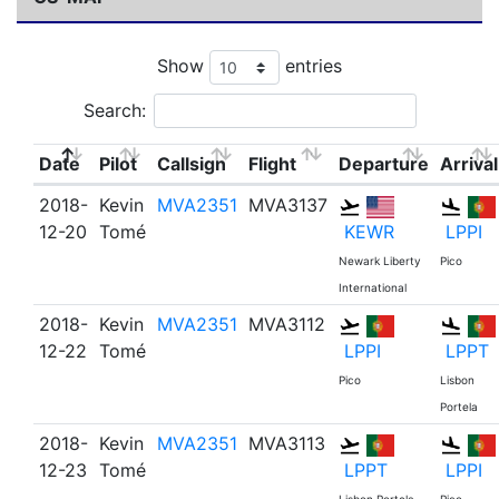
Show
entries
Search:
Date
Pilot
Callsign
Flight
Departure
Arrival
2018-
Kevin
MVA2351
MVA3137
12-20
Tomé
KEWR
LPPI
Newark Liberty
Pico
International
2018-
Kevin
MVA2351
MVA3112
12-22
Tomé
LPPI
LPPT
Pico
Lisbon
Portela
2018-
Kevin
MVA2351
MVA3113
12-23
Tomé
LPPT
LPPI