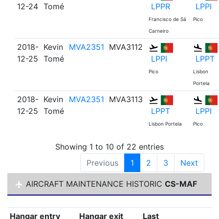
12-24
Tomé
LPPR
LPPI
Francisco de Sá
Pico
Carneiro
2018-
Kevin
MVA2351
MVA3112
12-25
Tomé
LPPI
LPPT
Pico
Lisbon
Portela
2018-
Kevin
MVA2351
MVA3113
12-25
Tomé
LPPT
LPPI
Lisbon Portela
Pico
Showing 1 to 10 of 22 entries
Previous
1
2
3
Next
AIRCRAFT MAINTENANCE HISTORIC
CS-MAF
Hangar entry
Hangar exit
Last