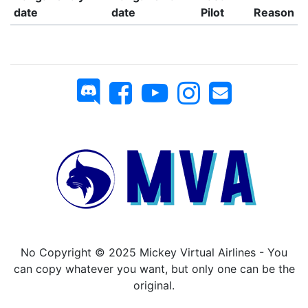
date
date
Pilot
Reason
No Copyright © 2025 Mickey Virtual Airlines - You
can copy whatever you want, but only one can be the
original.