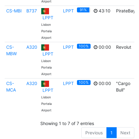
Airport
91%
CS-MBI
B737
LPPT
43:10
PirateBay
LPPT
Lisbon
Portela
Airport
100%
CS-
A320
LPPT
00:00
Revolut
MBW
LPPT
Lisbon
Portela
Airport
100%
CS-
A320
LPPT
00:00
"Cargo
MCA
Bull"
LPPT
Lisbon
Portela
Airport
Showing 1 to 7 of 7 entries
Previous
1
Next