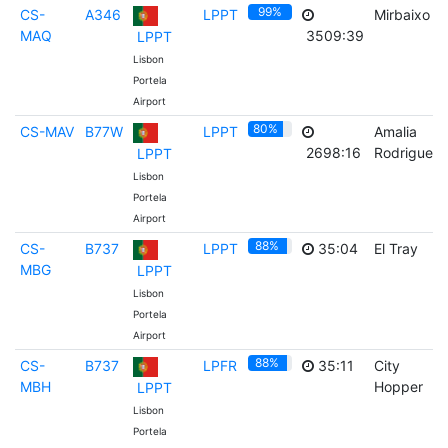
99%
CS-
A346
LPPT
Mirbaixo
MAQ
3509:39
LPPT
Lisbon
Portela
Airport
80%
CS-MAV
B77W
LPPT
Amalia
2698:16
Rodrigues
LPPT
Lisbon
Portela
Airport
88%
CS-
B737
LPPT
35:04
El Tray
MBG
LPPT
Lisbon
Portela
Airport
88%
CS-
B737
LPFR
35:11
City
MBH
Hopper
LPPT
Lisbon
Portela