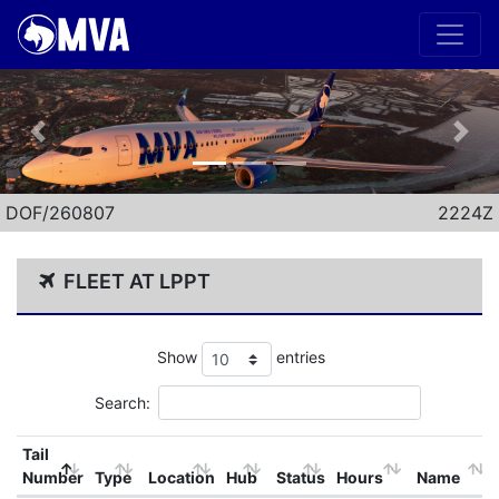
Previous
Nex
DOF/260807
2224Z
FLEET AT LPPT
Show
entries
Search:
Tail
Number
Type
Location
Hub
Status
Hours
Name