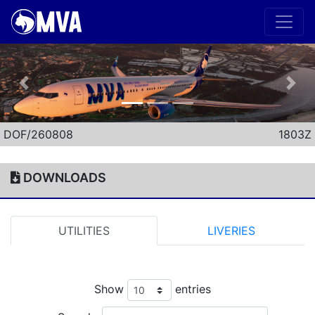
Previous
Nex
DOF/260808
1803Z
DOWNLOADS
UTILITIES
LIVERIES
Show
entries