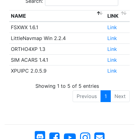
Search:
NAME
LINK
FSXWX 1.6.1
Link
LittleNavmap Win 2.2.4
Link
ORTHO4XP 1.3
Link
SIM ACARS 1.4.1
Link
XPUIPC 2.0.5.9
Link
Showing 1 to 5 of 5 entries
Previous
1
Next