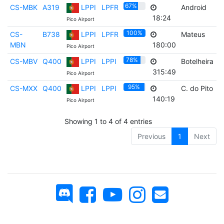
67%
CS-MBK
A319
LPPI
LPFR
Android
F
18:24
Pico Airport
100%
CS-
B738
LPPI
LPFR
Mateus
F
MBN
180:00
Pico Airport
78%
CS-MBV
Q400
LPPI
LPPI
Botelheira
F
315:49
Pico Airport
95%
CS-MXX
Q400
LPPI
LPPI
C. do Pito
F
140:19
Pico Airport
Showing 1 to 4 of 4 entries
Previous
1
Next