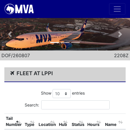
Previous
Nex
DOF/260807
2208Z
FLEET AT LPPI
Show
entries
Search:
Tail
Number
Type
Location
Hub
Status
Hours
Name
B