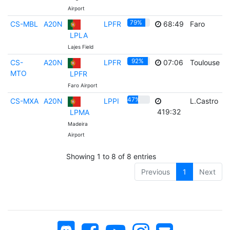
Airport
79%
CS-MBL
A20N
LPFR
68:49
Faro
LPLA
Lajes Field
92%
CS-
A20N
LPFR
07:06
Toulouse
MTO
LPFR
Faro Airport
47%
CS-MXA
A20N
LPPI
L.Castro
419:32
LPMA
Madeira
Airport
Showing 1 to 8 of 8 entries
Previous
1
Next