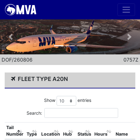
Previous
Nex
DOF/260806
0757Z
FLEET TYPE A20N
Show
entries
Search:
Tail
Number
Type
Location
Hub
Status
Hours
Name