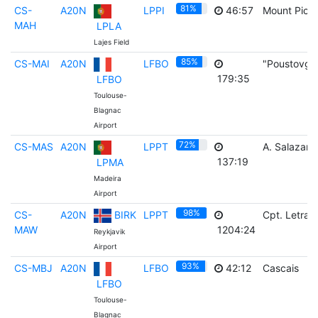
81%
CS-
A20N
LPPI
46:57
Mount Pico
MAH
LPLA
Lajes Field
85%
CS-MAI
A20N
LFBO
"Poustovga
179:35
LFBO
Toulouse-
Blagnac
Airport
72%
CS-MAS
A20N
LPPT
A. Salazar
137:19
LPMA
Madeira
Airport
98%
CS-
A20N
BIRK
LPPT
Cpt. Letras
MAW
1204:24
Reykjavik
Airport
93%
CS-MBJ
A20N
LFBO
42:12
Cascais
LFBO
Toulouse-
Blagnac