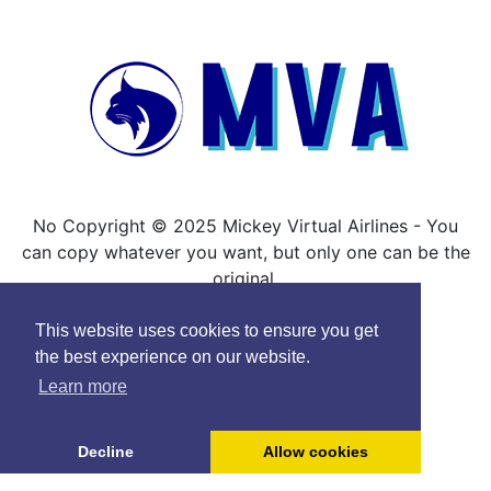
No Copyright © 2025 Mickey Virtual Airlines - You
can copy whatever you want, but only one can be the
original.
This website uses cookies to ensure you get
the best experience on our website.
Learn more
Decline
Allow cookies