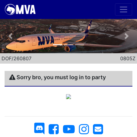
Previous
Nex
DOF/260807
0805Z
Sorry bro, you must log in to party