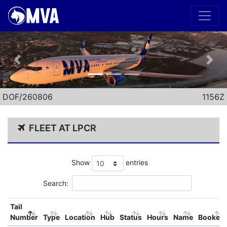
Previous
Nex
DOF/260806
1156Z
FLEET AT LPCR
Show
entries
Search:
Tail
Number
Type
Location
Hub
Status
Hours
Name
Booked