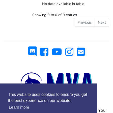
No data available in table
Showing 0 to 0 of 0 entries
Previous
Next
This website uses cookies to ensure you get
the best experience on our website.
Learn more
No Copyright © 2025 Mickey Virtual Airlines - You