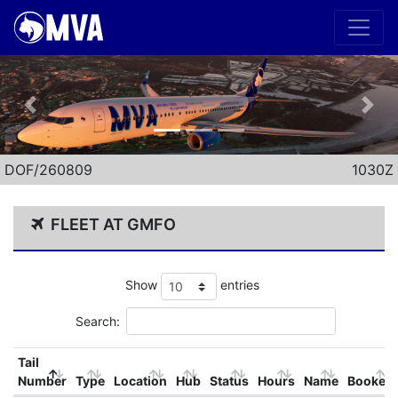
Previous
Nex
DOF/260809
1030Z
FLEET AT GMFO
Show
entries
Search:
Tail
Number
Type
Location
Hub
Status
Hours
Name
Booked