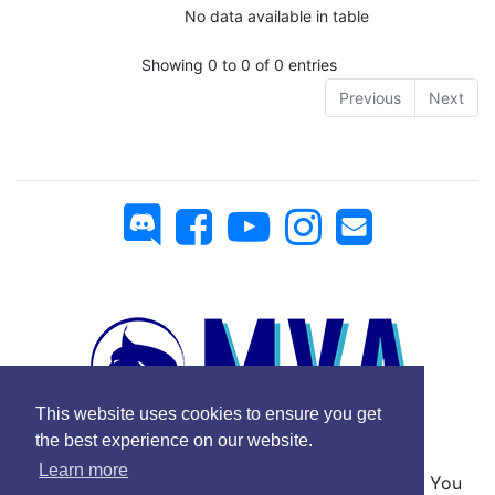
No data available in table
Showing 0 to 0 of 0 entries
Previous
Next
This website uses cookies to ensure you get
the best experience on our website.
Learn more
No Copyright © 2025 Mickey Virtual Airlines - You