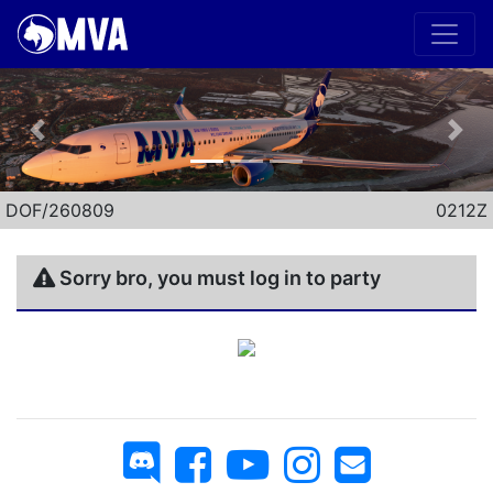
Previous
Nex
DOF/260809
0212Z
Sorry bro, you must log in to party