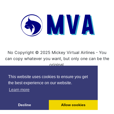
No Copyright © 2025 Mickey Virtual Airlines - You
can copy whatever you want, but only one can be the
original.
This website uses cookies to ensure you get
the best experience on our website.
Learn more
Decline
Allow cookies