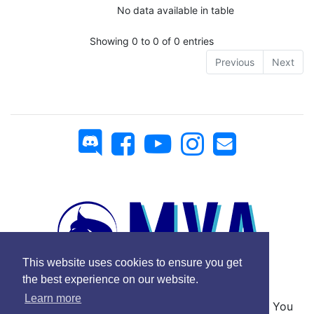
No data available in table
Showing 0 to 0 of 0 entries
Previous
Next
This website uses cookies to ensure you get
the best experience on our website.
Learn more
No Copyright © 2025 Mickey Virtual Airlines - You