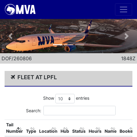
Previous
Nex
DOF/260806
1848Z
FLEET AT LPFL
Show
entries
Search:
Tail
Number
Type
Location
Hub
Status
Hours
Name
Booked