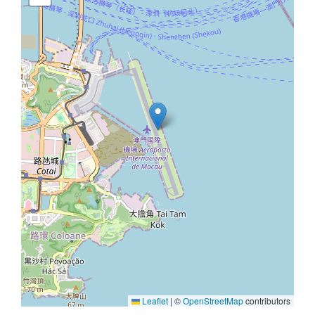
Leaflet
|
©
OpenStreetMap
contributors