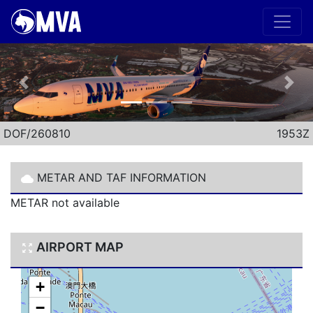
Previous
Nex
DOF/260810
1953Z
METAR AND TAF INFORMATION
METAR not available
AIRPORT MAP
+
−