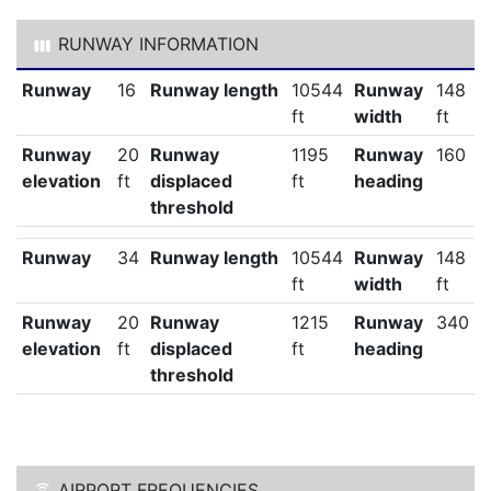
RUNWAY INFORMATION
Runway
16
Runway length
10544
Runway
148
ft
width
ft
Runway
20
Runway
1195
Runway
160
elevation
ft
displaced
ft
heading
threshold
Runway
34
Runway length
10544
Runway
148
ft
width
ft
Runway
20
Runway
1215
Runway
340
elevation
ft
displaced
ft
heading
threshold
AIRPORT FREQUENCIES