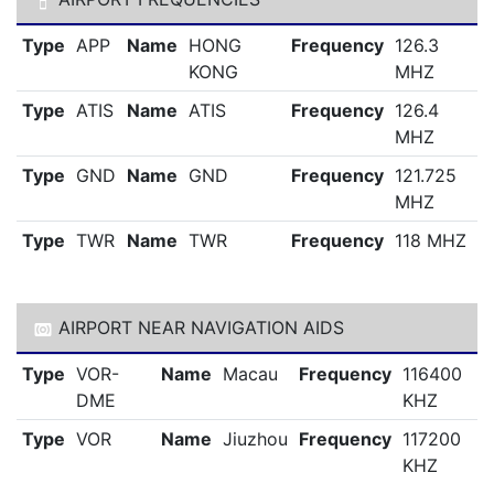
Type
APP
Name
HONG
Frequency
126.3
KONG
MHZ
Type
ATIS
Name
ATIS
Frequency
126.4
MHZ
Type
GND
Name
GND
Frequency
121.725
MHZ
Type
TWR
Name
TWR
Frequency
118 MHZ
AIRPORT NEAR NAVIGATION AIDS
Type
VOR-
Name
Macau
Frequency
116400
DME
KHZ
Type
VOR
Name
Jiuzhou
Frequency
117200
KHZ