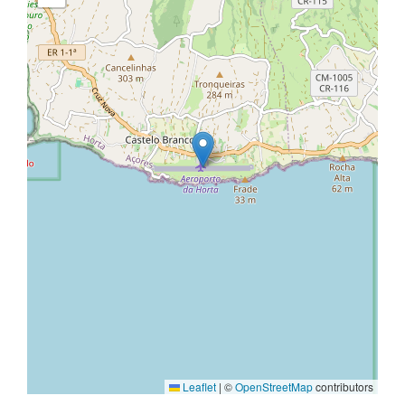
Leaflet
|
©
OpenStreetMap
contributors