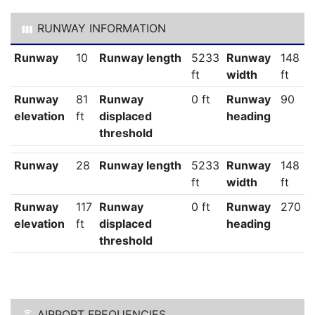
RUNWAY INFORMATION
Runway
10
Runway length
5233
Runway
148
ft
width
ft
Runway
81
Runway
0 ft
Runway
90
elevation
ft
displaced
heading
threshold
Runway
28
Runway length
5233
Runway
148
ft
width
ft
Runway
117
Runway
0 ft
Runway
270
elevation
ft
displaced
heading
threshold
AIRPORT FREQUENCIES