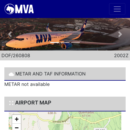
Previous
Nex
DOF/260808
2002Z
METAR AND TAF INFORMATION
METAR not available
AIRPORT MAP
+
−