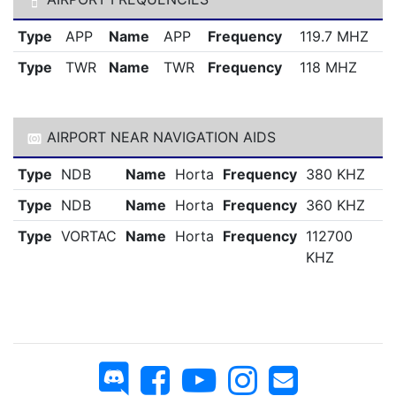
Type
APP
Name
APP
Frequency
119.7 MHZ
Type
TWR
Name
TWR
Frequency
118 MHZ
AIRPORT NEAR NAVIGATION AIDS
Type
NDB
Name
Horta
Frequency
380 KHZ
Type
NDB
Name
Horta
Frequency
360 KHZ
Type
VORTAC
Name
Horta
Frequency
112700
KHZ